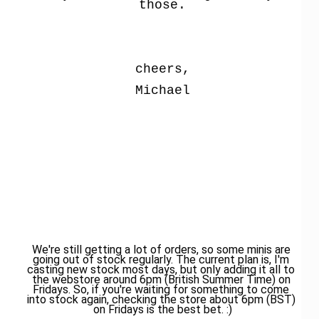
those.
cheers,
Michael
We're still getting a lot of orders, so some minis are 
going out of stock regularly. The current plan is, I'm 
casting new stock most days, but only adding it all to 
the webstore around 6pm (British Summer Time) on 
Fridays. So, if you're waiting for something to come 
into stock again, checking the store about 6pm (BST) 
on Fridays is the best bet. :)