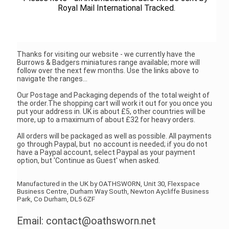
Royal Mail International Tracked.
Thanks for visiting our website - we currently have the
Burrows & Badgers miniatures range available; more will
follow over the next few months. Use the links above to
navigate the ranges...
Our Postage and Packaging depends of the total weight of
the order.The shopping cart will work it out for you once you
put your address in. UK is about £5, other countries will be
more, up to a maximum of about £32 for heavy orders.
All orders will be packaged as well as possible. All payments
go through Paypal, but no account is needed; if you do not
have a Paypal account, select Paypal as your payment
option, but 'Continue as Guest' when asked.
Manufactured in the UK by OATHSWORN, Unit 30, Flexspace
Business Centre, Durham Way South, Newton Aycliffe Business
Park, Co Durham, DL5 6ZF
Email: contact@oathsworn.net