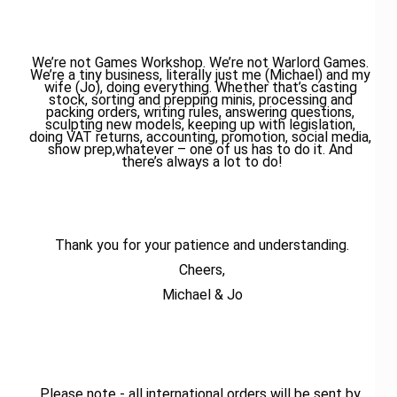
We’re not Games Workshop. We’re not Warlord Games. 
We’re a tiny business, literally just me (Michael) and my 
wife (Jo), doing everything. Whether that’s casting 
stock, sorting and prepping minis, processing and 
packing orders, writing rules, answering questions, 
sculpting new models, keeping up with legislation, 
doing VAT returns, accounting, promotion, social media, 
show prep,whatever – one of us has to do it. And 
there’s always a lot to do!
Thank you for your patience and understanding.
Cheers,
Michael & Jo
Please note - all international orders will be sent by 