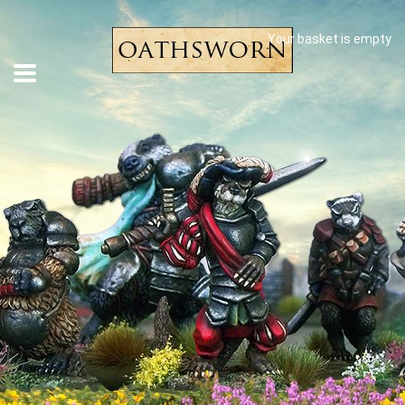
Your basket is empty