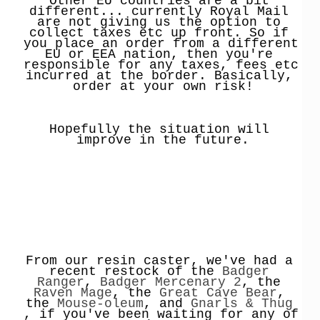
Other EU countries are a bit 
different... currently Royal Mail 
are not giving us the option to 
collect taxes etc up front. So if 
you place an order from a different 
EU or EEA nation, then you're 
responsible for any taxes, fees etc 
incurred at the border. Basically, 
order at your own risk!
Hopefully the situation will 
improve in the future.
From our resin caster, we've had a 
recent restock of the 
Badger 
Ranger
, 
Badger Mercenary 2
, the 
Raven Mage
, the 
Great Cave Bear
, 
the 
Mouse-oleum
, and 
Gnarls & Thug
, if you've been waiting for any of 