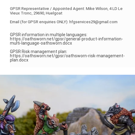
GPSR Representative / Appointed Agent: Mike Wilson, 4 LD Le
Vieux Tronc, 29690, Huelgoat
Email (for GPSR enquiries ONLY): hfgservices29@gmail.com
GPSR information in multiple languages:
https://oathsworn.net/gpsr/general-product-information-
multi-language-oathsworn.docx
GPSR Risk management plan:
https://oathsworn.net/gpsr/oathsworn-risk-management-
plan.docx