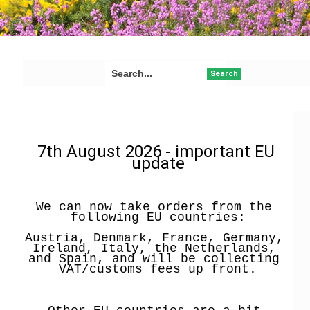
Search
7th August 2026 - important EU 
update
We can now take orders from the 
following EU countries:
Austria, Denmark, France, Germany, 
Ireland, Italy, the Netherlands, 
and Spain, and will be collecting 
VAT/customs fees up front.