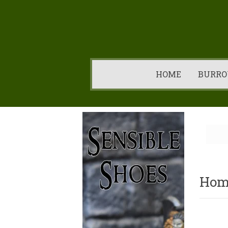
HOME
BURRO
Hom