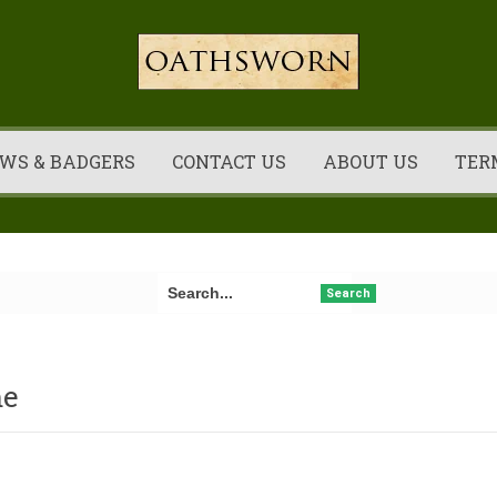
WS & BADGERS
CONTACT US
ABOUT US
TER
Search
e