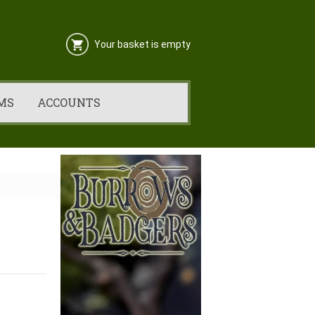
Your basket is empty
MS
ACCOUNTS