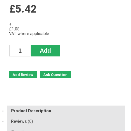
£5.42
+
£1.08
VAT where applicable
Add Review
Ask Question
Product Description
Reviews (0)