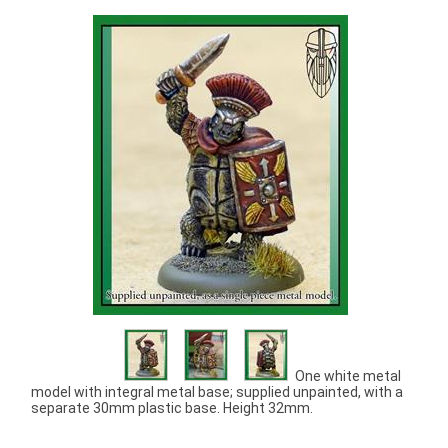
One white metal
model with integral metal base; supplied unpainted, with a
separate 30mm plastic base. Height 32mm.