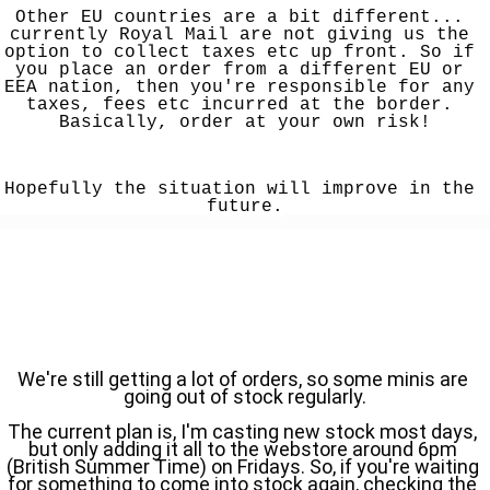
Other EU countries are a bit different... 
currently Royal Mail are not giving us the 
option to collect taxes etc up front. So if 
you place an order from a different EU or 
EEA nation, then you're responsible for any 
taxes, fees etc incurred at the border. 
Basically, order at your own risk!
Hopefully the situation will improve in the 
future.
We're still getting a lot of orders, so some minis are 
going out of stock regularly.
The current plan is, I'm casting new stock most days, 
but only adding it all to the webstore around 6pm 
(British Summer Time) on Fridays. So, if you're waiting 
for something to come into stock again, checking the 