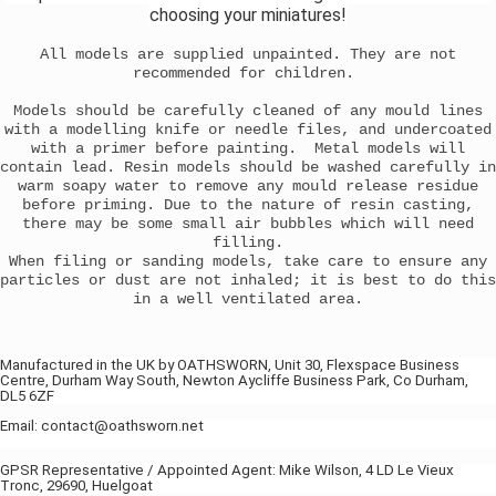
choosing your miniatures!
All models are supplied unpainted. They are not
recommended for children.
Models should be carefully cleaned of any mould lines
with a modelling knife or needle files, and undercoated
with a primer before painting. Metal models will
contain lead. Resin models should be washed carefully in
warm soapy water to remove any mould release residue
before priming. Due to the nature of resin casting,
there may be some small air bubbles which will need
filling.
When filing or sanding models, take care to ensure any
particles or dust are not inhaled; it is best to do this
in a well ventilated area.
Manufactured in the UK by OATHSWORN, Unit 30, Flexspace Business
Centre, Durham Way South, Newton Aycliffe Business Park, Co Durham,
DL5 6ZF
Email: contact@oathsworn.net
GPSR Representative / Appointed Agent: Mike Wilson, 4 LD Le Vieux
Tronc, 29690, Huelgoat