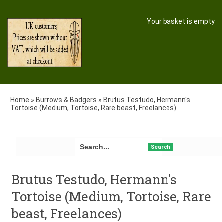
Your basket is empty
Home
»
Burrows & Badgers
»
Brutus Testudo, Hermann's
Tortoise (Medium, Tortoise, Rare beast, Freelances)
Search
Brutus Testudo, Hermann's
Tortoise (Medium, Tortoise, Rare
beast, Freelances)