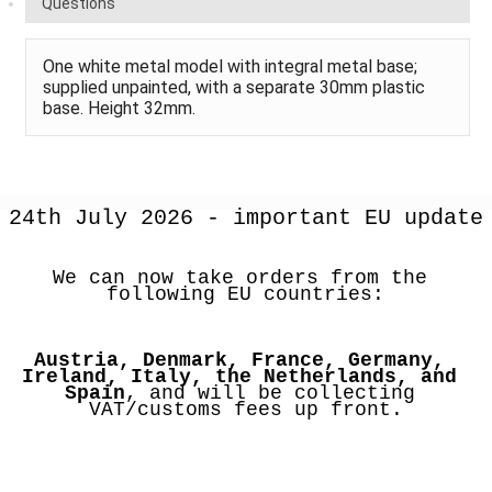
Questions
One white metal model with integral metal base;
supplied unpainted, with a separate 30mm plastic
base. Height 32mm.
24th July 2026 - important EU update
We can now take orders from the 
following EU countries:
Austria, Denmark, France, Germany, 
Ireland, Italy, the Netherlands, and 
Spain
, and will be collecting 
VAT/customs fees up front.