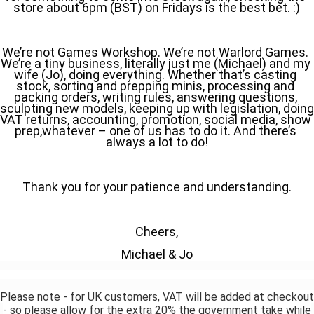
store about 6pm (BST) on Fridays is the best bet. :)
We’re not Games Workshop. We’re not Warlord Games. 
We’re a tiny business, literally just me (Michael) and my 
wife (Jo), doing everything. Whether that’s casting 
stock, sorting and prepping minis, processing and 
packing orders, writing rules, answering questions, 
sculpting new models, keeping up with legislation, doing 
VAT returns, accounting, promotion, social media, show 
prep,whatever – one of us has to do it. And there’s 
always a lot to do!
Thank you for your patience and understanding.
Cheers,
Michael & Jo
Please note - for UK customers, VAT will be added at checkout
- so please allow for the extra 20% the government take while