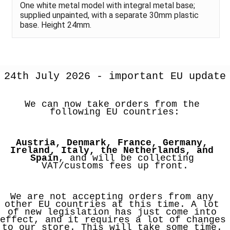
One white metal model with integral metal base;
supplied unpainted, with a separate 30mm plastic
base. Height 24mm.
24th July 2026 - important EU update
We can now take orders from the 
following EU countries:
Austria, Denmark, France, Germany, 
Ireland, Italy, the Netherlands, and 
Spain
, and will be collecting 
VAT/customs fees up front.
We are not accepting orders from any 
other EU countries at this time. A lot 
of new legislation has just come into 
effect, and it requires a lot of changes 
to our store. This will take some time. 