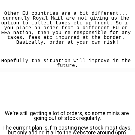
Other EU countries are a bit different... 
currently Royal Mail are not giving us the 
option to collect taxes etc up front. So if 
you place an order from a different EU or 
EEA nation, then you're responsible for any 
taxes, fees etc incurred at the border. 
Basically, order at your own risk!
Hopefully the situation will improve in the 
future.
We're still getting a lot of orders, so some minis are 
going out of stock regularly.
The current plan is, I'm casting new stock most days, 
but only adding it all to the webstore around 6pm 