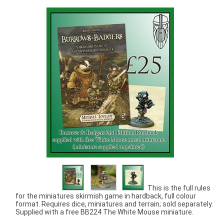
This is the full rules
for the miniatures skirmish game in hardback, full colour
format. Requires dice, miniatures and terrain; sold separately.
Supplied with a free BB224 The White Mouse miniature.