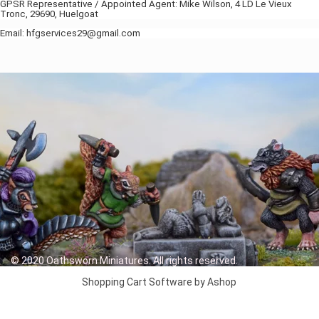
GPSR Representative / Appointed Agent: Mike Wilson, 4 LD Le Vieux
Tronc, 29690, Huelgoat
Email: hfgservices29@gmail.com
© 2020 Oathsworn Miniatures. All rights reserved.
Shopping Cart Software by Ashop