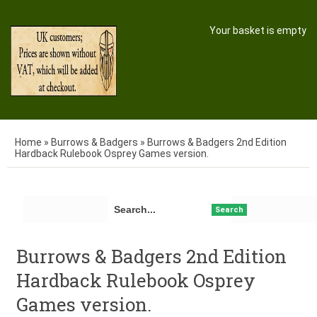
Your basket is empty
Home
»
Burrows & Badgers
»
Burrows & Badgers 2nd Edition
Hardback Rulebook Osprey Games version.
Search
Burrows & Badgers 2nd Edition
Hardback Rulebook Osprey
Games version.