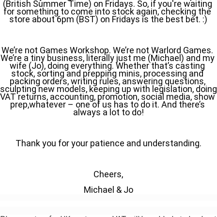
(British Summer Time) on Fridays. So, if you're waiting 
for something to come into stock again, checking the 
store about 6pm (BST) on Fridays is the best bet. :)
We’re not Games Workshop. We’re not Warlord Games. 
We’re a tiny business, literally just me (Michael) and my 
wife (Jo), doing everything. Whether that’s casting 
stock, sorting and prepping minis, processing and 
packing orders, writing rules, answering questions, 
sculpting new models, keeping up with legislation, doing 
VAT returns, accounting, promotion, social media, show 
prep,whatever – one of us has to do it. And there’s 
always a lot to do!
Thank you for your patience and understanding.
Cheers,
Michael & Jo