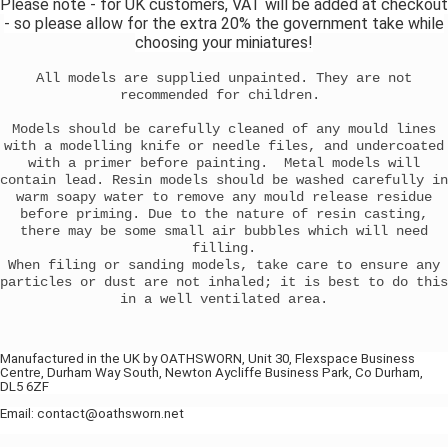
Please note - for UK customers, VAT will be added at checkout
- so please allow for the extra 20% the government take while
choosing your miniatures!
All models are supplied unpainted. They are not
recommended for children.
Models should be carefully cleaned of any mould lines
with a modelling knife or needle files, and undercoated
with a primer before painting. Metal models will
contain lead. Resin models should be washed carefully in
warm soapy water to remove any mould release residue
before priming. Due to the nature of resin casting,
there may be some small air bubbles which will need
filling.
When filing or sanding models, take care to ensure any
particles or dust are not inhaled; it is best to do this
in a well ventilated area.
Manufactured in the UK by OATHSWORN, Unit 30, Flexspace Business
Centre, Durham Way South, Newton Aycliffe Business Park, Co Durham,
DL5 6ZF
Email: contact@oathsworn.net