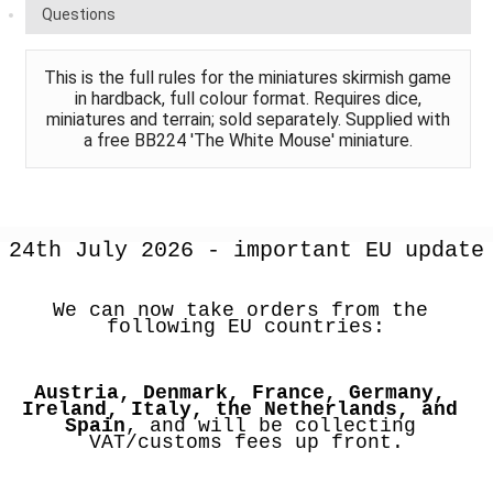
Questions
This is the full rules for the miniatures skirmish game
in hardback, full colour format. Requires dice,
miniatures and terrain; sold separately. Supplied with
a free BB224 'The White Mouse' miniature.
24th July 2026 - important EU update
We can now take orders from the 
following EU countries:
Austria, Denmark, France, Germany, 
Ireland, Italy, the Netherlands, and 
Spain
, and will be collecting 
VAT/customs fees up front.