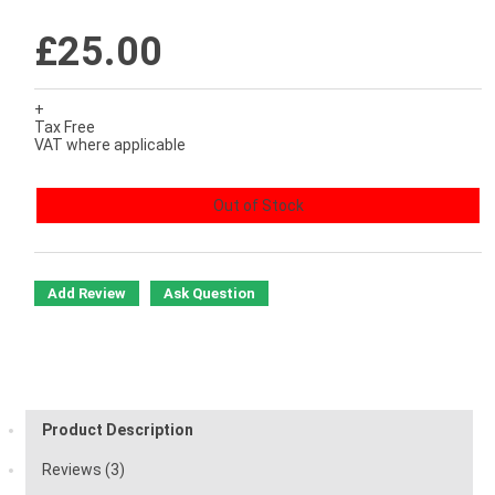
£25.00
+
Tax Free
VAT where applicable
Out of Stock
Add Review
Ask Question
Product Description
Reviews (3)