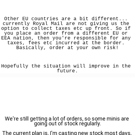
Other EU countries are a bit different... 
currently Royal Mail are not giving us the 
option to collect taxes etc up front. So if 
you place an order from a different EU or 
EEA nation, then you're responsible for any 
taxes, fees etc incurred at the border. 
Basically, order at your own risk!
Hopefully the situation will improve in the 
future.
We're still getting a lot of orders, so some minis are 
going out of stock regularly.
The current plan is, I'm casting new stock most days, 