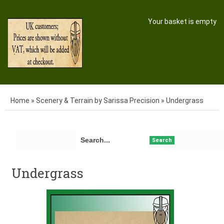
Your basket is empty
Home
»
Scenery & Terrain by Sarissa Precision
»
Undergrass
Search
Undergrass