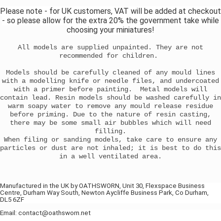
Please note - for UK customers, VAT will be added at checkout
- so please allow for the extra 20% the government take while
choosing your miniatures!
All models are supplied unpainted. They are not
recommended for children.
Models should be carefully cleaned of any mould lines
with a modelling knife or needle files, and undercoated
with a primer before painting. Metal models will
contain lead. Resin models should be washed carefully in
warm soapy water to remove any mould release residue
before priming. Due to the nature of resin casting,
there may be some small air bubbles which will need
filling.
When filing or sanding models, take care to ensure any
particles or dust are not inhaled; it is best to do this
in a well ventilated area.
Manufactured in the UK by OATHSWORN, Unit 30, Flexspace Business
Centre, Durham Way South, Newton Aycliffe Business Park, Co Durham,
DL5 6ZF
Email: contact@oathsworn.net