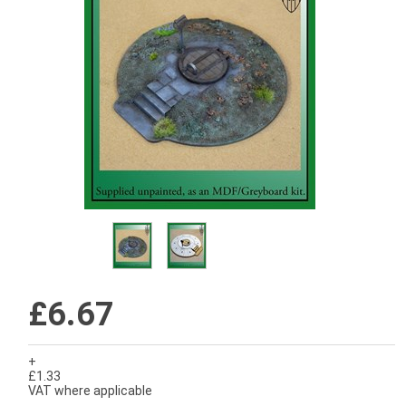
£6.67
+
£1.33
VAT where applicable