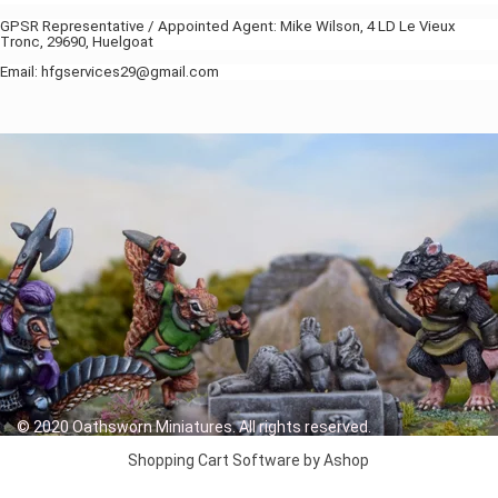
GPSR Representative / Appointed Agent: Mike Wilson, 4 LD Le Vieux
Tronc, 29690, Huelgoat
Email: hfgservices29@gmail.com
© 2020 Oathsworn Miniatures. All rights reserved.
Shopping Cart Software by Ashop