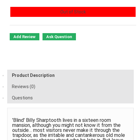
Out of Stock
Add Review
Ask Question
Product Description
Reviews (0)
Questions
'Blind' Billy Sharptooth lives in a sixteen room
mansion, although you might not know it from the
outside… most visitors never make it through the
trapdoor, as the irritable and cantankerous old mole