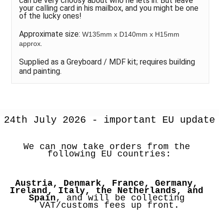
can be very choosy about who he lets in. But leave
your calling card in his mailbox, and you might be one
of the lucky ones!
Approximate size:
W135mm x D140mm x H15mm
.
approx
Supplied as a Greyboard / MDF kit; requires building
and painting.
24th July 2026 - important EU update
We can now take orders from the 
following EU countries:
Austria, Denmark, France, Germany, 
Ireland, Italy, the Netherlands, and 
Spain
, and will be collecting 
VAT/customs fees up front.