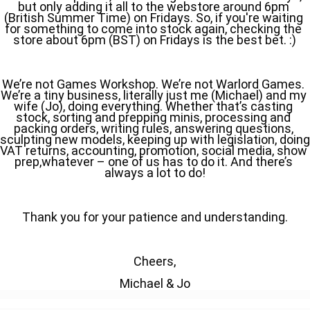
but only adding it all to the webstore around 6pm 
(British Summer Time) on Fridays. So, if you're waiting 
for something to come into stock again, checking the 
store about 6pm (BST) on Fridays is the best bet. :)
We’re not Games Workshop. We’re not Warlord Games. 
We’re a tiny business, literally just me (Michael) and my 
wife (Jo), doing everything. Whether that’s casting 
stock, sorting and prepping minis, processing and 
packing orders, writing rules, answering questions, 
sculpting new models, keeping up with legislation, doing 
VAT returns, accounting, promotion, social media, show 
prep,whatever – one of us has to do it. And there’s 
always a lot to do!
Thank you for your patience and understanding.
Cheers,
Michael & Jo