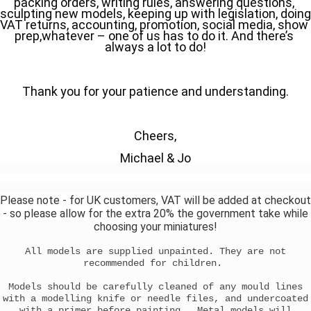
packing orders, writing rules, answering questions, 
sculpting new models, keeping up with legislation, doing 
VAT returns, accounting, promotion, social media, show 
prep,whatever – one of us has to do it. And there’s 
always a lot to do!
Thank you for your patience and understanding.
Cheers,
Michael & Jo
Please note - for UK customers, VAT will be added at checkout
- so please allow for the extra 20% the government take while
choosing your miniatures!
All models are supplied unpainted. They are not
recommended for children.
Models should be carefully cleaned of any mould lines
with a modelling knife or needle files, and undercoated
with a primer before painting. Metal models will