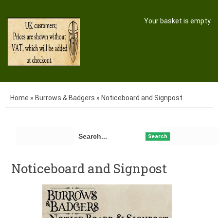
Your basket is empty
Home
»
Burrows & Badgers
»
Noticeboard and Signpost
Search
Noticeboard and Signpost