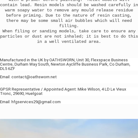
contain lead. Resin models should be washed carefully in
warm soapy water to remove any mould release residue
before priming. Due to the nature of resin casting,
there may be some small air bubbles which will need
filling.
When filing or sanding models, take care to ensure any
particles or dust are not inhaled; it is best to do this
in a well ventilated area.
Manufactured in the UK by OATHSWORN, Unit 30, Flexspace Business
Centre, Durham Way South, Newton Aycliffe Business Park, Co Durham,
DL5 6ZF
Email: contact@oathsworn.net
GPSR Representative / Appointed Agent: Mike Wilson, 4 LD Le Vieux
Tronc, 29690, Huelgoat
Email: hfgservices29@gmail.com