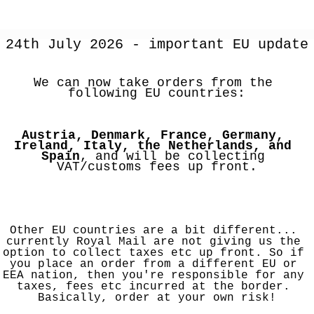
24th July 2026 - important EU update
We can now take orders from the 
following EU countries:
Austria, Denmark, France, Germany, 
Ireland, Italy, the Netherlands, and 
Spain
, and will be collecting 
VAT/customs fees up front.
Other EU countries are a bit different... 
currently Royal Mail are not giving us the 
option to collect taxes etc up front. So if 
you place an order from a different EU or 
EEA nation, then you're responsible for any 
taxes, fees etc incurred at the border. 
Basically, order at your own risk!