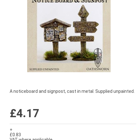
A noticeboard and signpost, cast in metal. Supplied unpainted.
£4.17
+
£0.83
VAT where applicable