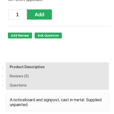
Add Review
Ask Question
Product Description
Reviews (0)
Questions
A noticeboard and signpost, cast in metal. Supplied
unpainted.