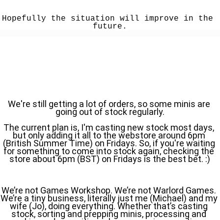
Hopefully the situation will improve in the 
future.
We're still getting a lot of orders, so some minis are 
going out of stock regularly.
The current plan is, I'm casting new stock most days, 
but only adding it all to the webstore around 6pm 
(British Summer Time) on Fridays. So, if you're waiting 
for something to come into stock again, checking the 
store about 6pm (BST) on Fridays is the best bet. :)
We’re not Games Workshop. We’re not Warlord Games. 
We’re a tiny business, literally just me (Michael) and my 
wife (Jo), doing everything. Whether that’s casting 
stock, sorting and prepping minis, processing and 