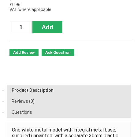
£0.96
VAT where applicable
Add Review
Ask Question
Product Description
Reviews (0)
Questions
One white metal model with integral metal base;
supplied unpainted, with a separate 30mm plastic