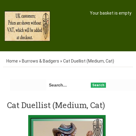
Your basket is empty
Home
»
Burrows & Badgers
»
Cat Duellist (Medium, Cat)
Search
Cat Duellist (Medium, Cat)