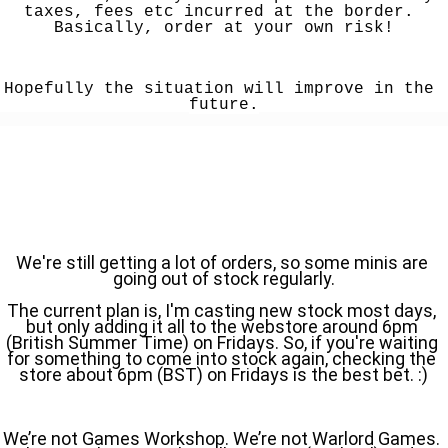
taxes, fees etc incurred at the border. 
Basically, order at your own risk!
Hopefully the situation will improve in the 
future.
We're still getting a lot of orders, so some minis are 
going out of stock regularly.
The current plan is, I'm casting new stock most days, 
but only adding it all to the webstore around 6pm 
(British Summer Time) on Fridays. So, if you're waiting 
for something to come into stock again, checking the 
store about 6pm (BST) on Fridays is the best bet. :)
We’re not Games Workshop. We’re not Warlord Games. 