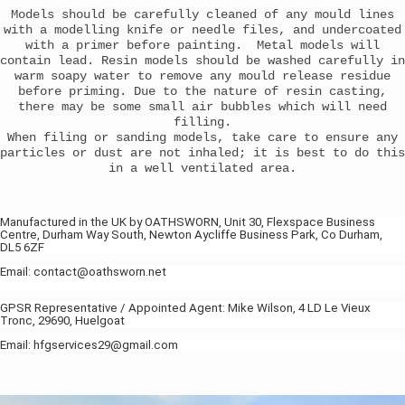
Models should be carefully cleaned of any mould lines
with a modelling knife or needle files, and undercoated
with a primer before painting. Metal models will
contain lead. Resin models should be washed carefully in
warm soapy water to remove any mould release residue
before priming. Due to the nature of resin casting,
there may be some small air bubbles which will need
filling.
When filing or sanding models, take care to ensure any
particles or dust are not inhaled; it is best to do this
in a well ventilated area.
Manufactured in the UK by OATHSWORN, Unit 30, Flexspace Business
Centre, Durham Way South, Newton Aycliffe Business Park, Co Durham,
DL5 6ZF
Email: contact@oathsworn.net
GPSR Representative / Appointed Agent: Mike Wilson, 4 LD Le Vieux
Tronc, 29690, Huelgoat
Email: hfgservices29@gmail.com