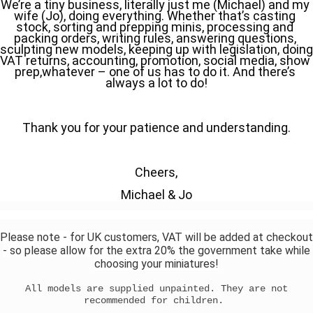
We’re a tiny business, literally just me (Michael) and my 
wife (Jo), doing everything. Whether that’s casting 
stock, sorting and prepping minis, processing and 
packing orders, writing rules, answering questions, 
sculpting new models, keeping up with legislation, doing 
VAT returns, accounting, promotion, social media, show 
prep,whatever – one of us has to do it. And there’s 
always a lot to do!
Thank you for your patience and understanding.
Cheers,
Michael & Jo
Please note - for UK customers, VAT will be added at checkout
- so please allow for the extra 20% the government take while
choosing your miniatures!
All models are supplied unpainted. They are not
recommended for children.