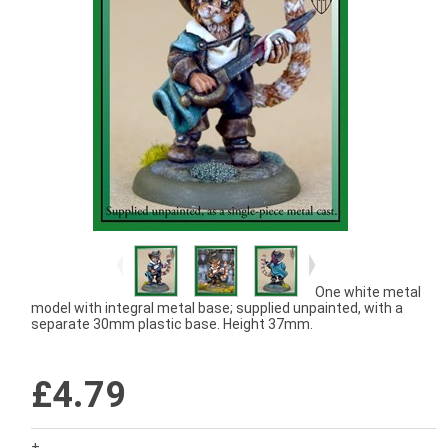
One white metal
model with integral metal base; supplied unpainted, with a
separate 30mm plastic base. Height 37mm.
£4.79
+