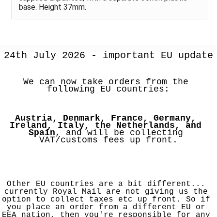
base. Height 37mm.
24th July 2026 - important EU update
We can now take orders from the 
following EU countries:
Austria, Denmark, France, Germany, 
Ireland, Italy, the Netherlands, and 
Spain
, and will be collecting 
VAT/customs fees up front.
Other EU countries are a bit different... 
currently Royal Mail are not giving us the 
option to collect taxes etc up front. So if 
you place an order from a different EU or 
EEA nation, then you're responsible for any 