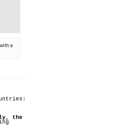
with a
untries:
y, the 
ng 