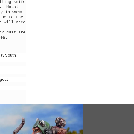
lling knife
g. Metal
ly in warm
Due to the
h will need
or dust are
rea.
ay South,
lgoat