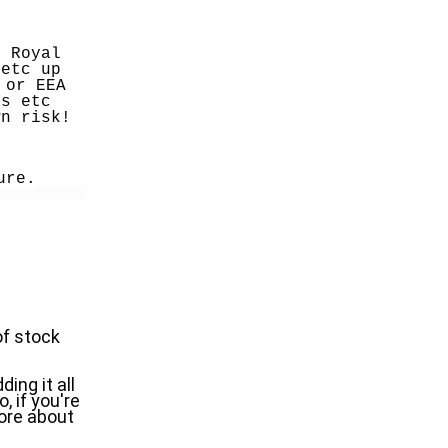
 Royal 
etc up 
or EEA 
s etc 
wn risk!
ure.
f stock 
ng it all 
if you're 
ore about 