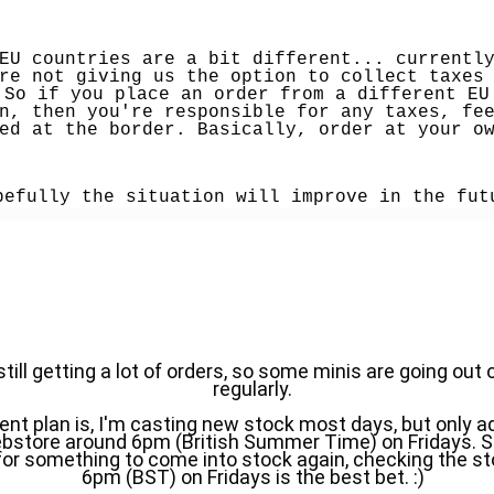
EU countries are a bit different... currently
re not giving us the option to collect taxes 
 So if you place an order from a different EU 
n, then you're responsible for any taxes, fee
ed at the border. Basically, order at your o
pefully the situation will improve in the fut
till getting a lot of orders, so some minis are going out o
regularly.
ent plan is, I'm casting new stock most days, but only addi
bstore around 6pm (British Summer Time) on Fridays. So, 
for something to come into stock again, checking the st
6pm (BST) on Fridays is the best bet. :)