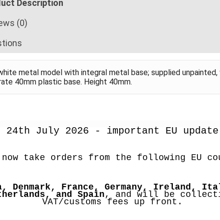
uct Description
ews (0)
tions
hite metal model with integral metal base; supplied unpainted, 
rate 40mm plastic base. Height 40mm.
24th July 2026 - important EU update
 now take orders from the following EU co
a, Denmark, France, Germany, Ireland, Ital
therlands, and Spain
, and will be collecti
VAT/customs fees up front.