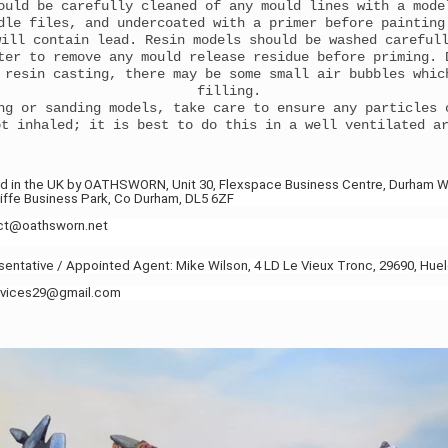
ould be carefully cleaned of any mould lines with a mode
dle files, and undercoated with a primer before paintin
will contain lead. Resin models should be washed careful
ter to remove any mould release residue before priming. 
 resin casting, there may be some small air bubbles whic
filling.
ng or sanding models, take care to ensure any particles 
ot inhaled; it is best to do this in a well ventilated a
d in the UK by OATHSWORN, Unit 30, Flexspace Business Centre, Durham W
ffe Business Park, Co Durham, DL5 6ZF
act@oathsworn.net
ntative / Appointed Agent: Mike Wilson, 4 LD Le Vieux Tronc, 29690, Hue
ervices29@gmail.com