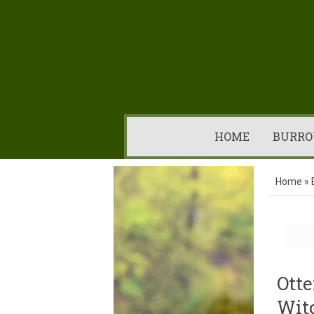
HOME
BURRO
Home
»
Otte
Wit