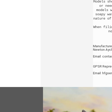
Models sh
or nee
models 
soapy wa
nature of
When fili
n
Manufacture
Newton Aycli
Email: cont
GPSR Represe
Email: hfgs