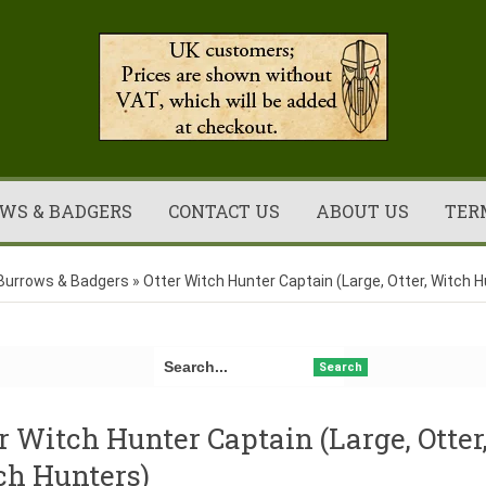
WS & BADGERS
CONTACT US
ABOUT US
TER
Burrows & Badgers
»
Otter Witch Hunter Captain (Large, Otter, Witch 
Search
r Witch Hunter Captain (Large, Otter
ch Hunters)