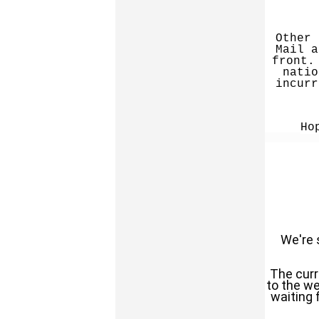
Other 
Mail a
front.
natio
incurr
Ho
We're s
The curr
to the we
waiting 