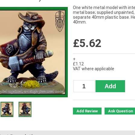
One white metal model with inte
metal base; supplied unpainted,
separate 40mm plastic base. H
40mm.
£5.62
+
£1.12
VAT where applicable
Add Review
Ask Question