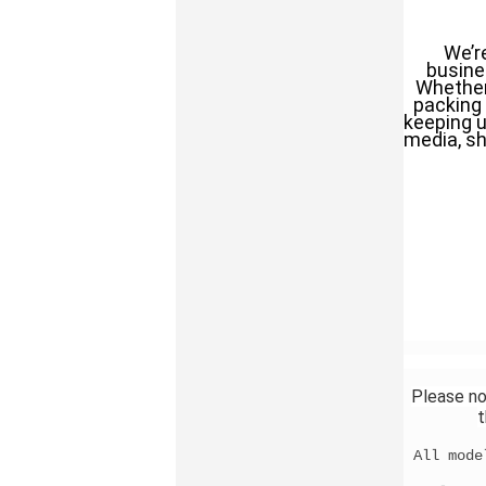
We’r
busines
Whether 
packing 
keeping u
media, sh
Please no
t
All mode