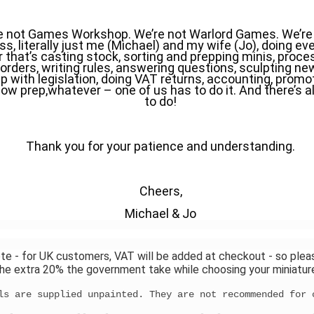
e not Games Workshop. We’re not Warlord Games. We’re a
s, literally just me (Michael) and my wife (Jo), doing eve
that’s casting stock, sorting and prepping minis, proces
orders, writing rules, answering questions, sculpting ne
p with legislation, doing VAT returns, accounting, promoti
ow prep,whatever – one of us has to do it. And there’s al
to do!
Thank you for your patience and understanding.
Cheers,
Michael & Jo
te - for UK customers, VAT will be added at checkout - so plea
he extra 20% the government take while choosing your miniatur
ls are supplied unpainted. They are not recommended for