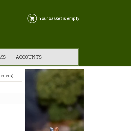
Your basket is empty
MS
ACCOUNTS
Hunters)
,