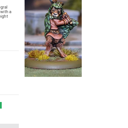
gral
 with a
eight