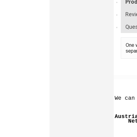
Prod
Revi
Ques
One w
sepa
We can
Austri
Ne