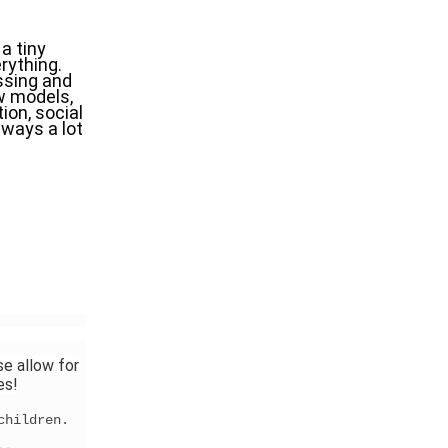
 tiny 
rything. 
sing and 
w models, 
on, social 
ways a lot 
se allow for
es!
 children.