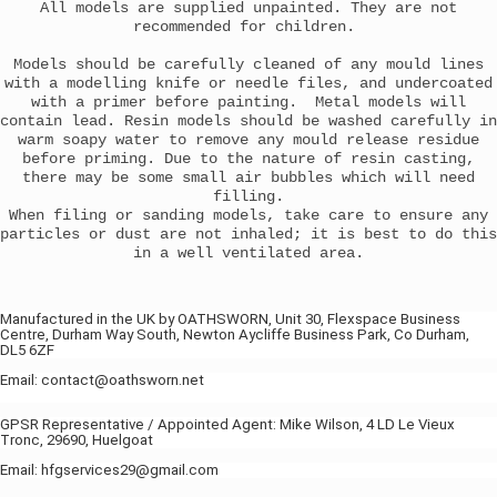
All models are supplied unpainted. They are not
recommended for children.
Models should be carefully cleaned of any mould lines
with a modelling knife or needle files, and undercoated
with a primer before painting. Metal models will
contain lead. Resin models should be washed carefully in
warm soapy water to remove any mould release residue
before priming. Due to the nature of resin casting,
there may be some small air bubbles which will need
filling.
When filing or sanding models, take care to ensure any
particles or dust are not inhaled; it is best to do this
in a well ventilated area.
Manufactured in the UK by OATHSWORN, Unit 30, Flexspace Business
Centre, Durham Way South, Newton Aycliffe Business Park, Co Durham,
DL5 6ZF
Email: contact@oathsworn.net
GPSR Representative / Appointed Agent: Mike Wilson, 4 LD Le Vieux
Tronc, 29690, Huelgoat
Email: hfgservices29@gmail.com