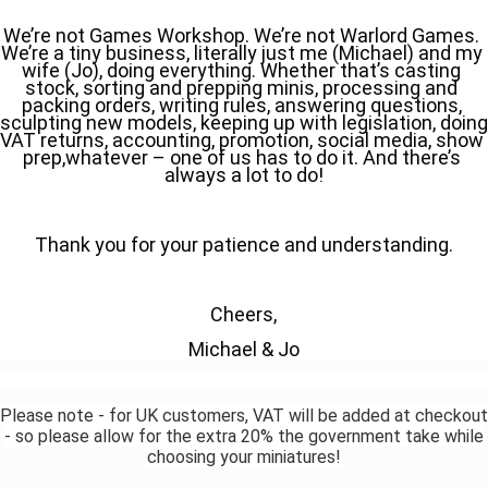
We’re not Games Workshop. We’re not Warlord Games. 
We’re a tiny business, literally just me (Michael) and my 
wife (Jo), doing everything. Whether that’s casting 
stock, sorting and prepping minis, processing and 
packing orders, writing rules, answering questions, 
sculpting new models, keeping up with legislation, doing 
VAT returns, accounting, promotion, social media, show 
prep,whatever – one of us has to do it. And there’s 
always a lot to do!
Thank you for your patience and understanding.
Cheers,
Michael & Jo
Please note - for UK customers, VAT will be added at checkout
- so please allow for the extra 20% the government take while
choosing your miniatures!