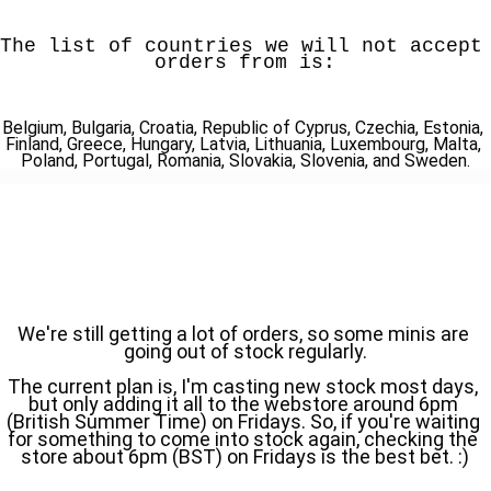
The list of countries we will not accept 
orders from is:
Belgium, Bulgaria, Croatia, Republic of Cyprus, Czechia, Estonia, 
Finland, Greece, Hungary, Latvia, Lithuania, Luxembourg, Malta, 
Poland, Portugal, Romania, Slovakia, Slovenia, and Sweden.
We're still getting a lot of orders, so some minis are 
going out of stock regularly.
The current plan is, I'm casting new stock most days, 
but only adding it all to the webstore around 6pm 
(British Summer Time) on Fridays. So, if you're waiting 
for something to come into stock again, checking the 
store about 6pm (BST) on Fridays is the best bet. :)