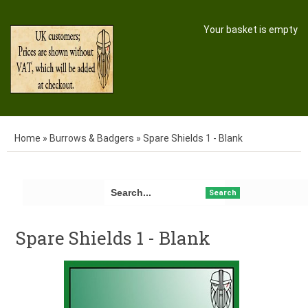
Your basket is empty
Home
»
Burrows & Badgers
»
Spare Shields 1 - Blank
Search
Spare Shields 1 - Blank