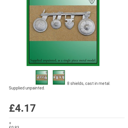
8 shields, cast in metal.
Supplied unpainted.
£4.17
+
£0.83