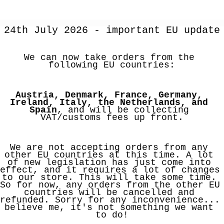
24th July 2026 - important EU update
We can now take orders from the 
following EU countries:
Austria, Denmark, France, Germany, 
Ireland, Italy, the Netherlands, and 
Spain
, and will be collecting 
VAT/customs fees up front.
We are not accepting orders from any 
other EU countries at this time. A lot 
of new legislation has just come into 
effect, and it requires a lot of changes 
to our store. This will take some time. 
So for now, any orders from the other EU 
countries will be cancelled and 
refunded. Sorry for any inconvenience... 
believe me, it's not something we want 
to do!