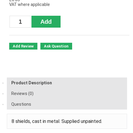
VAT where applicable
Add Review
Ask Question
Product Description
Reviews (0)
Questions
8 shields, cast in metal. Supplied unpainted.