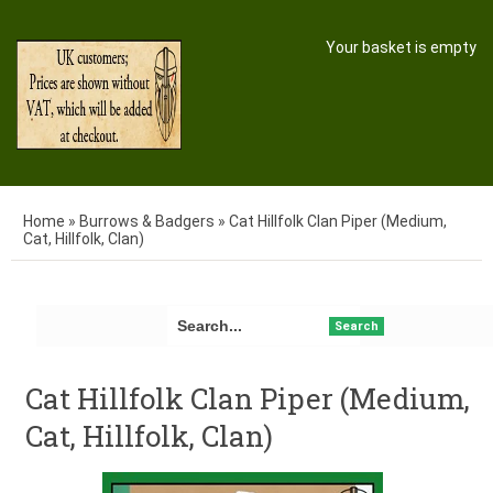
Your basket is empty
Home
»
Burrows & Badgers
»
Cat Hillfolk Clan Piper (Medium,
Cat, Hillfolk, Clan)
Search
Cat Hillfolk Clan Piper (Medium,
Cat, Hillfolk, Clan)