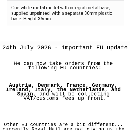
One white metal model with integral metal base;
supplied unpainted, with a separate 30mm plastic
base. Height 35mm.
24th July 2026 - important EU update
We can now take orders from the 
following EU countries:
Austria, Denmark, France, Germany, 
Ireland, Italy, the Netherlands, and 
Spain
, and will be collecting 
VAT/customs fees up front.
Other EU countries are a bit different... 
currently Royal Mail are not giving us the 