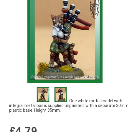
One white metal model with
integral metal base; supplied unpainted, with a separate 30mm
plastic base. Height 35mm.
£4.79