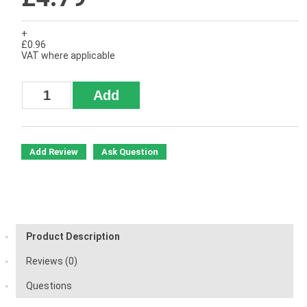
+
£0.96
VAT where applicable
Add Review
Ask Question
Product Description
Reviews (0)
Questions