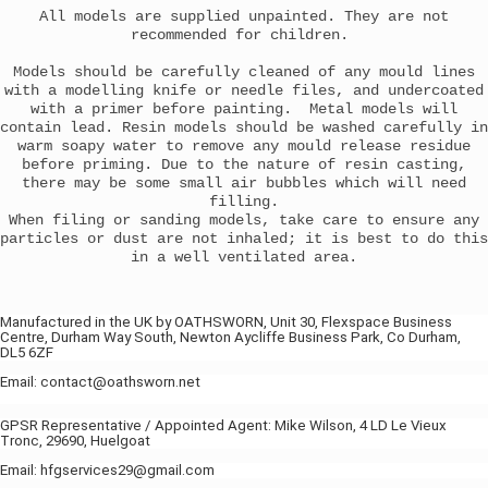
All models are supplied unpainted. They are not
recommended for children.
Models should be carefully cleaned of any mould lines
with a modelling knife or needle files, and undercoated
with a primer before painting. Metal models will
contain lead. Resin models should be washed carefully in
warm soapy water to remove any mould release residue
before priming. Due to the nature of resin casting,
there may be some small air bubbles which will need
filling.
When filing or sanding models, take care to ensure any
particles or dust are not inhaled; it is best to do this
in a well ventilated area.
Manufactured in the UK by OATHSWORN, Unit 30, Flexspace Business
Centre, Durham Way South, Newton Aycliffe Business Park, Co Durham,
DL5 6ZF
Email: contact@oathsworn.net
GPSR Representative / Appointed Agent: Mike Wilson, 4 LD Le Vieux
Tronc, 29690, Huelgoat
Email: hfgservices29@gmail.com