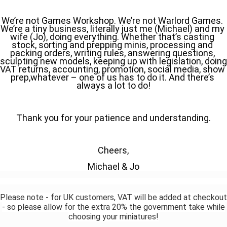
We’re not Games Workshop. We’re not Warlord Games. 
We’re a tiny business, literally just me (Michael) and my 
wife (Jo), doing everything. Whether that’s casting 
stock, sorting and prepping minis, processing and 
packing orders, writing rules, answering questions, 
sculpting new models, keeping up with legislation, doing 
VAT returns, accounting, promotion, social media, show 
prep,whatever – one of us has to do it. And there’s 
always a lot to do!
Thank you for your patience and understanding.
Cheers,
Michael & Jo
Please note - for UK customers, VAT will be added at checkout
- so please allow for the extra 20% the government take while
choosing your miniatures!