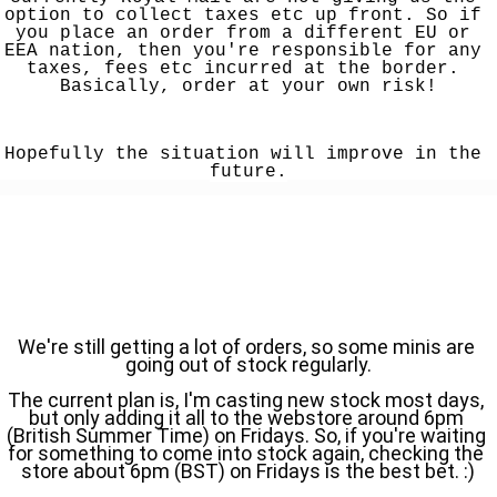
option to collect taxes etc up front. So if 
you place an order from a different EU or 
EEA nation, then you're responsible for any 
taxes, fees etc incurred at the border. 
Basically, order at your own risk!
Hopefully the situation will improve in the 
future.
We're still getting a lot of orders, so some minis are 
going out of stock regularly.
The current plan is, I'm casting new stock most days, 
but only adding it all to the webstore around 6pm 
(British Summer Time) on Fridays. So, if you're waiting 
for something to come into stock again, checking the 
store about 6pm (BST) on Fridays is the best bet. :)