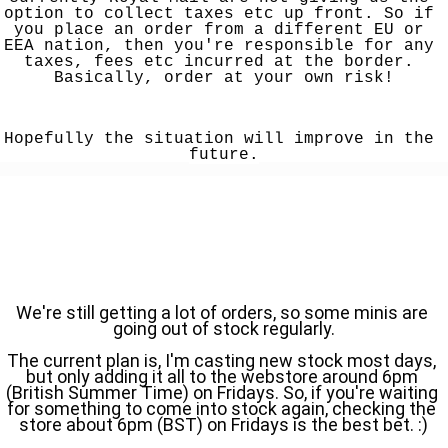
option to collect taxes etc up front. So if 
you place an order from a different EU or 
EEA nation, then you're responsible for any 
taxes, fees etc incurred at the border. 
Basically, order at your own risk!
Hopefully the situation will improve in the 
future.
We're still getting a lot of orders, so some minis are 
going out of stock regularly.
The current plan is, I'm casting new stock most days, 
but only adding it all to the webstore around 6pm 
(British Summer Time) on Fridays. So, if you're waiting 
for something to come into stock again, checking the 
store about 6pm (BST) on Fridays is the best bet. :)