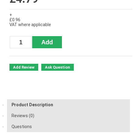
+
£0.96
VAT where applicable
Add Review
Ask Question
Product Description
Reviews (0)
Questions