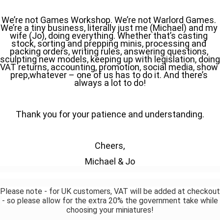
We’re not Games Workshop. We’re not Warlord Games. 
We’re a tiny business, literally just me (Michael) and my 
wife (Jo), doing everything. Whether that’s casting 
stock, sorting and prepping minis, processing and 
packing orders, writing rules, answering questions, 
sculpting new models, keeping up with legislation, doing 
VAT returns, accounting, promotion, social media, show 
prep,whatever – one of us has to do it. And there’s 
always a lot to do!
Thank you for your patience and understanding.
Cheers,
Michael & Jo
Please note - for UK customers, VAT will be added at checkout
- so please allow for the extra 20% the government take while
choosing your miniatures!