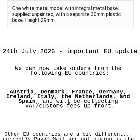
One white metal model with integral metal base;
supplied unpainted, with a separate 30mm plastic
base. Height 29mm.
24th July 2026 - important EU update
We can now take orders from the 
following EU countries:
Austria, Denmark, France, Germany, 
Ireland, Italy, the Netherlands, and 
Spain
, and will be collecting 
VAT/customs fees up front.
Other EU countries are a bit different... 
currently Royal Mail are not giving us the 