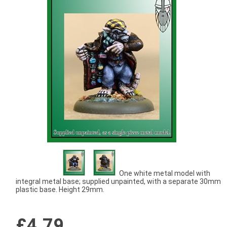
One white metal model with
integral metal base; supplied unpainted, with a separate 30mm
plastic base. Height 29mm.
£4.79