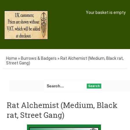
Your basket is empty
Home
»
Burrows & Badgers
»
Rat Alchemist (Medium, Black rat,
Street Gang)
Search
Rat Alchemist (Medium, Black
rat, Street Gang)