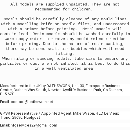
All models are supplied unpainted. They are not
recommended for children.
Models should be carefully cleaned of any mould lines
with a modelling knife or needle files, and undercoated
with a primer before painting. Metal models will
contain lead. Resin models should be washed carefully in
warm soapy water to remove any mould release residue
before priming. Due to the nature of resin casting,
there may be some small air bubbles which will need
filling.
When filing or sanding models, take care to ensure any
particles or dust are not inhaled; it is best to do this
in a well ventilated area.
Manufactured in the UK by OATHSWORN, Unit 30, Flexspace Business
Centre, Durham Way South, Newton Aycliffe Business Park, Co Durham,
DL5 6ZF
Email: contact@oathsworn.net
GPSR Representative / Appointed Agent: Mike Wilson, 4 LD Le Vieux
Tronc, 29690, Huelgoat
Email: hfgservices29@gmail.com