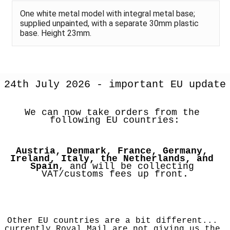
One white metal model with integral metal base;
supplied unpainted, with a separate 30mm plastic
base. Height 23mm.
24th July 2026 - important EU update
We can now take orders from the 
following EU countries:
Austria, Denmark, France, Germany, 
Ireland, Italy, the Netherlands, and 
Spain
, and will be collecting 
VAT/customs fees up front.
Other EU countries are a bit different... 
currently Royal Mail are not giving us the 