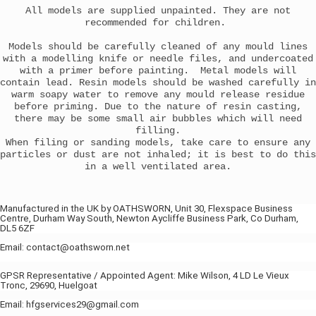
All models are supplied unpainted. They are not
recommended for children.
Models should be carefully cleaned of any mould lines
with a modelling knife or needle files, and undercoated
with a primer before painting. Metal models will
contain lead. Resin models should be washed carefully in
warm soapy water to remove any mould release residue
before priming. Due to the nature of resin casting,
there may be some small air bubbles which will need
filling.
When filing or sanding models, take care to ensure any
particles or dust are not inhaled; it is best to do this
in a well ventilated area.
Manufactured in the UK by OATHSWORN, Unit 30, Flexspace Business
Centre, Durham Way South, Newton Aycliffe Business Park, Co Durham,
DL5 6ZF
Email: contact@oathsworn.net
GPSR Representative / Appointed Agent: Mike Wilson, 4 LD Le Vieux
Tronc, 29690, Huelgoat
Email: hfgservices29@gmail.com