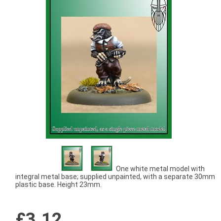
One white metal model with
integral metal base; supplied unpainted, with a separate 30mm
plastic base. Height 23mm.
£3.12