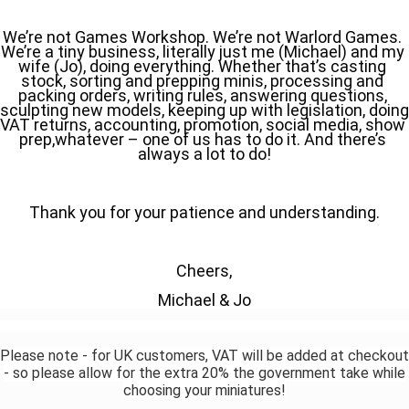
We’re not Games Workshop. We’re not Warlord Games. 
We’re a tiny business, literally just me (Michael) and my 
wife (Jo), doing everything. Whether that’s casting 
stock, sorting and prepping minis, processing and 
packing orders, writing rules, answering questions, 
sculpting new models, keeping up with legislation, doing 
VAT returns, accounting, promotion, social media, show 
prep,whatever – one of us has to do it. And there’s 
always a lot to do!
Thank you for your patience and understanding.
Cheers,
Michael & Jo
Please note - for UK customers, VAT will be added at checkout
- so please allow for the extra 20% the government take while
choosing your miniatures!