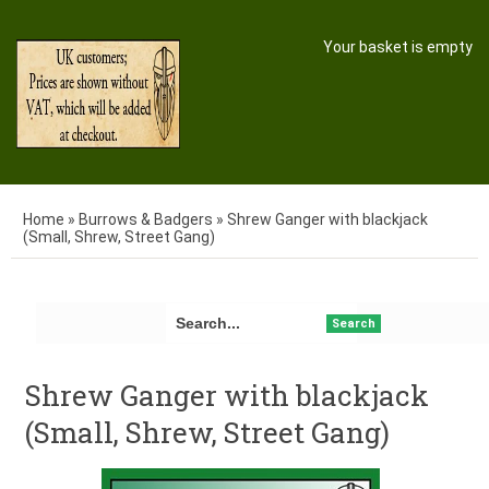
Your basket is empty
Home
»
Burrows & Badgers
»
Shrew Ganger with blackjack
(Small, Shrew, Street Gang)
Search
Shrew Ganger with blackjack
(Small, Shrew, Street Gang)