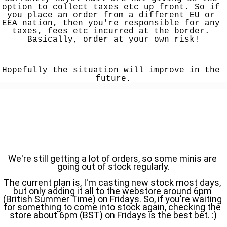
option to collect taxes etc up front. So if 
you place an order from a different EU or 
EEA nation, then you're responsible for any 
taxes, fees etc incurred at the border. 
Basically, order at your own risk!
Hopefully the situation will improve in the 
future.
We're still getting a lot of orders, so some minis are 
going out of stock regularly.
The current plan is, I'm casting new stock most days, 
but only adding it all to the webstore around 6pm 
(British Summer Time) on Fridays. So, if you're waiting 
for something to come into stock again, checking the 
store about 6pm (BST) on Fridays is the best bet. :)