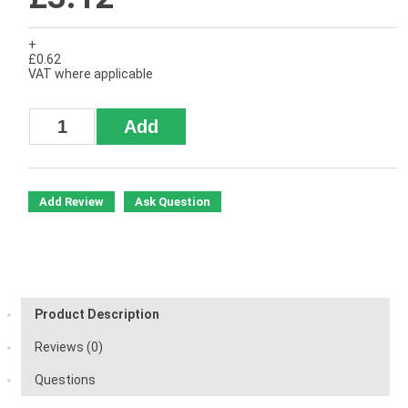
+
£0.62
VAT where applicable
Add Review
Ask Question
Product Description
Reviews (0)
Questions