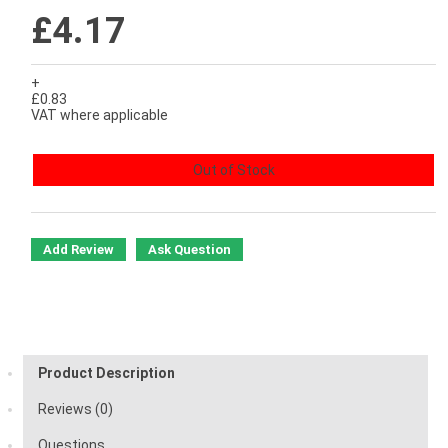
£4.17
+
£0.83
VAT where applicable
Out of Stock
Add Review
Ask Question
Product Description
Reviews (0)
Questions