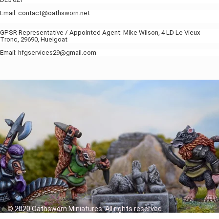
Email: contact@oathsworn.net
GPSR Representative / Appointed Agent: Mike Wilson, 4 LD Le Vieux
Tronc, 29690, Huelgoat
Email: hfgservices29@gmail.com
© 2020 Oathsworn Miniatures. All rights reserved.