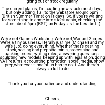
going out of stock regularly.
The current plan is, I'm casting new stock most days, 
but only adding it all to the webstore around 6pm 
(British Summer Time) on Fridays. So, if you're waiting 
for something to come into stock again, checking the 
store about 6pm (BST) on Fridays is the best bet. :)
We’re not Games Workshop. We’re not Warlord Games. 
We’re a tiny business, literally just me (Michael) and my 
wife (Jo), doing everything. Whether that’s casting 
stock, sorting and prepping minis, processing and 
packing orders, writing rules, answering questions, 
sculpting new models, keeping up with legislation, doing 
VAT returns, accounting, promotion, social media, show 
prep,whatever – one of us has to do it. And there’s 
always a lot to do!
Thank you for your patience and understanding.
Cheers,