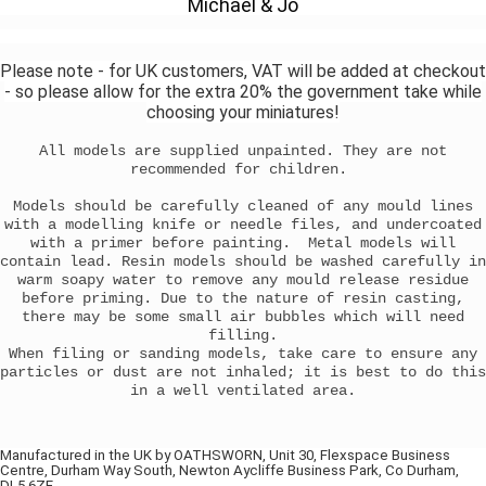
Michael & Jo
Please note - for UK customers, VAT will be added at checkout
- so please allow for the extra 20% the government take while
choosing your miniatures!
All models are supplied unpainted. They are not
recommended for children.
Models should be carefully cleaned of any mould lines
with a modelling knife or needle files, and undercoated
with a primer before painting. Metal models will
contain lead. Resin models should be washed carefully in
warm soapy water to remove any mould release residue
before priming. Due to the nature of resin casting,
there may be some small air bubbles which will need
filling.
When filing or sanding models, take care to ensure any
particles or dust are not inhaled; it is best to do this
in a well ventilated area.
Manufactured in the UK by OATHSWORN, Unit 30, Flexspace Business
Centre, Durham Way South, Newton Aycliffe Business Park, Co Durham,
DL5 6ZF