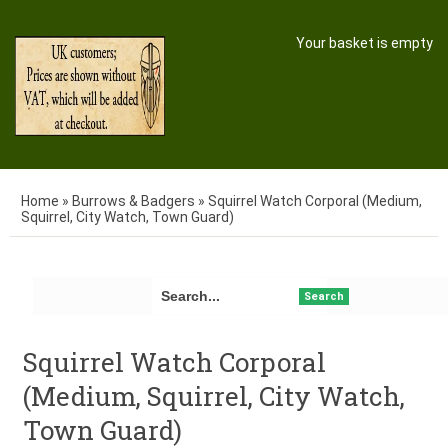
Your basket is empty
Home
»
Burrows & Badgers
»
Squirrel Watch Corporal (Medium,
Squirrel, City Watch, Town Guard)
Search
Squirrel Watch Corporal
(Medium, Squirrel, City Watch,
Town Guard)