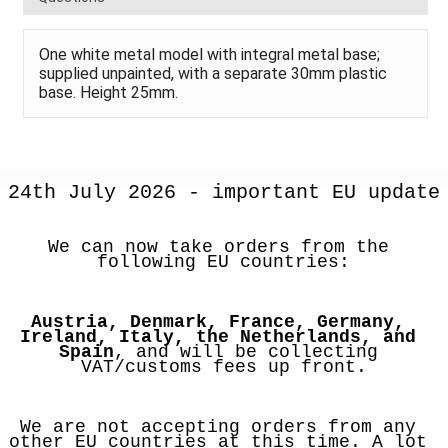
One white metal model with integral metal base;
supplied unpainted, with a separate 30mm plastic
base. Height 25mm.
24th July 2026 - important EU update
We can now take orders from the 
following EU countries:
Austria, Denmark, France, Germany, 
Ireland, Italy, the Netherlands, and 
Spain
, and will be collecting 
VAT/customs fees up front.
We are not accepting orders from any 
other EU countries at this time. A lot 