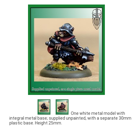
One white metal model with
integral metal base; supplied unpainted, with a separate 30mm
plastic base. Height 25mm.