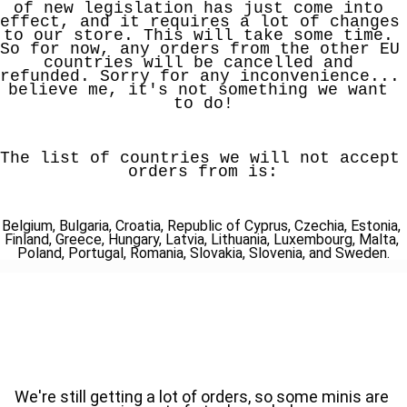
of new legislation has just come into 
effect, and it requires a lot of changes 
to our store. This will take some time. 
So for now, any orders from the other EU 
countries will be cancelled and 
refunded. Sorry for any inconvenience... 
believe me, it's not something we want 
to do!
The list of countries we will not accept 
orders from is:
Belgium, Bulgaria, Croatia, Republic of Cyprus, Czechia, Estonia, 
Finland, Greece, Hungary, Latvia, Lithuania, Luxembourg, Malta, 
Poland, Portugal, Romania, Slovakia, Slovenia, and Sweden.
We're still getting a lot of orders, so some minis are 