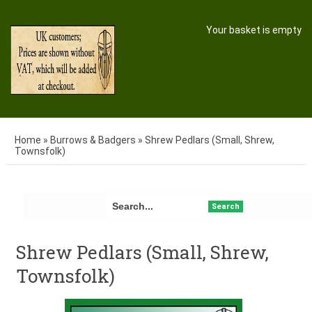
Your basket is empty
Home
»
Burrows & Badgers
»
Shrew Pedlars (Small, Shrew,
Townsfolk)
Search
Shrew Pedlars (Small, Shrew,
Townsfolk)