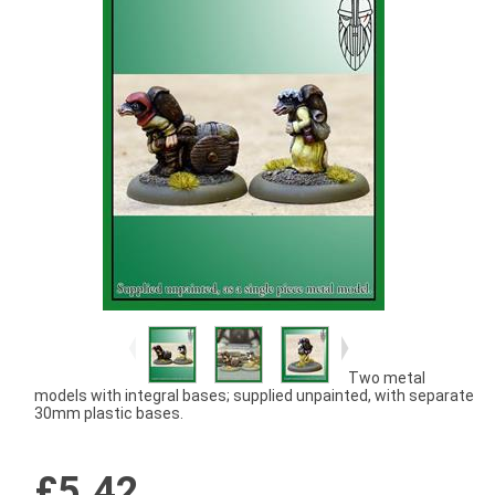
Two metal
models with integral bases; supplied unpainted, with separate
30mm plastic bases.
£5.42