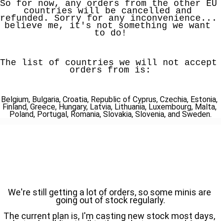
So for now, any orders from the other EU 
countries will be cancelled and 
refunded. Sorry for any inconvenience... 
believe me, it's not something we want 
to do!
The list of countries we will not accept 
orders from is:
Belgium, Bulgaria, Croatia, Republic of Cyprus, Czechia, Estonia, 
Finland, Greece, Hungary, Latvia, Lithuania, Luxembourg, Malta, 
Poland, Portugal, Romania, Slovakia, Slovenia, and Sweden.
We're still getting a lot of orders, so some minis are 
going out of stock regularly.
The current plan is, I'm casting new stock most days, 