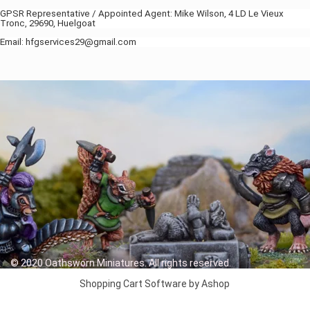
GPSR Representative / Appointed Agent: Mike Wilson, 4 LD Le Vieux
Tronc, 29690, Huelgoat
Email: hfgservices29@gmail.com
© 2020 Oathsworn Miniatures. All rights reserved.
Shopping Cart Software by Ashop