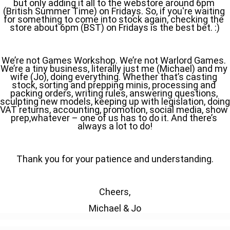
but only adding it all to the webstore around 6pm 
(British Summer Time) on Fridays. So, if you're waiting 
for something to come into stock again, checking the 
store about 6pm (BST) on Fridays is the best bet. :)
We’re not Games Workshop. We’re not Warlord Games. 
We’re a tiny business, literally just me (Michael) and my 
wife (Jo), doing everything. Whether that’s casting 
stock, sorting and prepping minis, processing and 
packing orders, writing rules, answering questions, 
sculpting new models, keeping up with legislation, doing 
VAT returns, accounting, promotion, social media, show 
prep,whatever – one of us has to do it. And there’s 
always a lot to do!
Thank you for your patience and understanding.
Cheers,
Michael & Jo