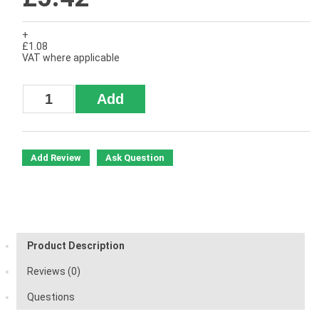
+
£1.08
VAT where applicable
Add Review
Ask Question
Product Description
Reviews (0)
Questions