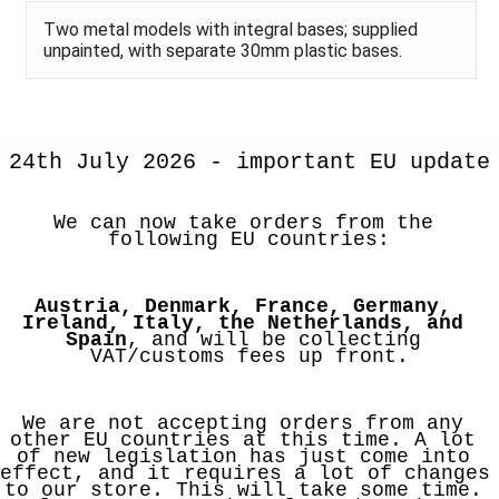
Two metal models with integral bases; supplied
unpainted, with separate 30mm plastic bases.
24th July 2026 - important EU update
We can now take orders from the 
following EU countries:
Austria, Denmark, France, Germany, 
Ireland, Italy, the Netherlands, and 
Spain
, and will be collecting 
VAT/customs fees up front.
We are not accepting orders from any 
other EU countries at this time. A lot 
of new legislation has just come into 
effect, and it requires a lot of changes 
to our store. This will take some time. 