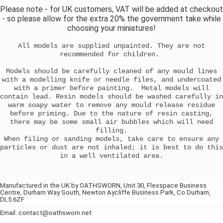
Please note - for UK customers, VAT will be added at checkout
- so please allow for the extra 20% the government take while
choosing your miniatures!
All models are supplied unpainted. They are not
recommended for children.
Models should be carefully cleaned of any mould lines
with a modelling knife or needle files, and undercoated
with a primer before painting. Metal models will
contain lead. Resin models should be washed carefully in
warm soapy water to remove any mould release residue
before priming. Due to the nature of resin casting,
there may be some small air bubbles which will need
filling.
When filing or sanding models, take care to ensure any
particles or dust are not inhaled; it is best to do this
in a well ventilated area.
Manufactured in the UK by OATHSWORN, Unit 30, Flexspace Business
Centre, Durham Way South, Newton Aycliffe Business Park, Co Durham,
DL5 6ZF
Email: contact@oathsworn.net